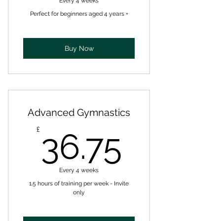
Every 4 weeks
Perfect for beginners aged 4 years +
Buy Now
Advanced Gymnastics
36.75£
£
36.75
Every 4 weeks
1.5 hours of training per week - Invite
only