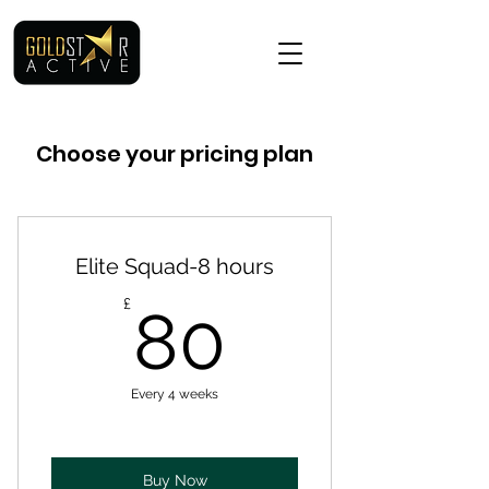
Choose your pricing plan
Elite Squad-8 hours
80£
£
80
Every 4 weeks
Buy Now