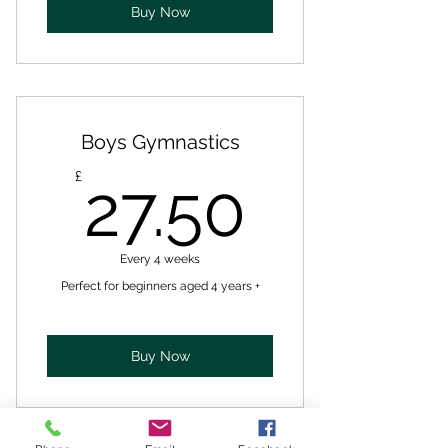
Buy Now
Boys Gymnastics
27.50£
£
27.50
Every 4 weeks
Perfect for beginners aged 4 years +
Buy Now