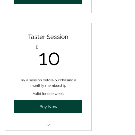
Taster Session
10£
£
10
Try a session before purchasing a
monthly membership
Valid for one week
Buy Now
one class