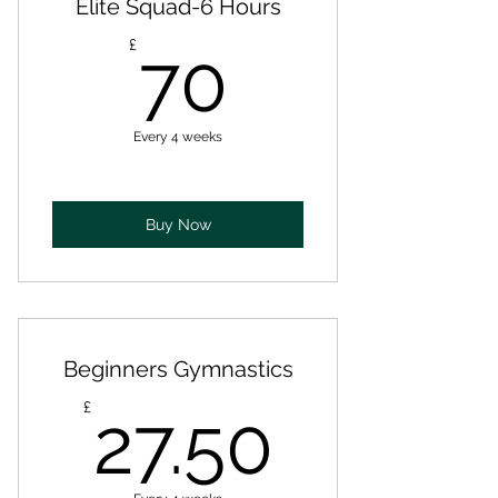
Elite Squad-6 Hours
70£
£
70
Every 4 weeks
Buy Now
Beginners Gymnastics
27.50£
£
27.50