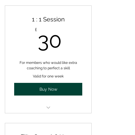
1 : 1 Session
30£
£
30
For members who would like extra
coaching to perfect a skill
Valid for one week
Buy Now
A one to one session with a fully
qualified coach.