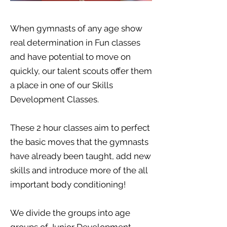
When gymnasts of any age show
real determination in Fun classes
and have potential to move on
quickly, our talent scouts offer them
a place in one of our Skills
Development Classes.
These 2 hour classes aim to perfect
the basic moves that the gymnasts
have already been taught, add new
skills and introduce more of the all
important body conditioning!
We divide the groups into age