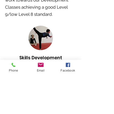
work towards our Development
Classes achieving a good Level
9/low Level 8 standard.
Skills Development
Gymnastics
Phone
Email
Facebook
By invite only - for gymnasts
developing along the Elite pathway
Fees
£35 annual insurance
then
£82 monthly (2 x 2 hr classes per
week)