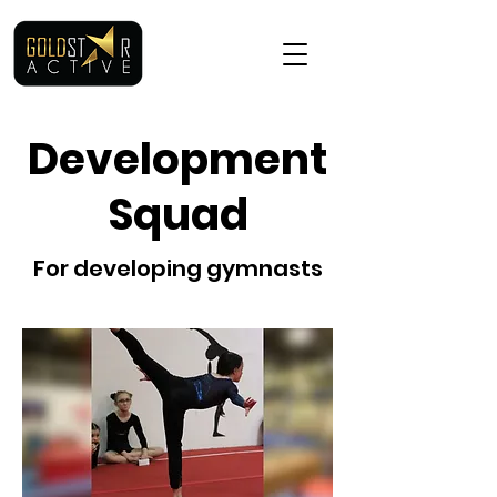
Development
Squad
For developing gymnasts