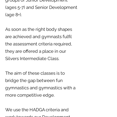
groups of Junior Development
(ages 5-7) and Senior Development
(age 8+).
As soon as the right body shapes
are achieved and gymnasts fulfil
the assessment criteria required,
they are offered a place in our
Silvers Intermediate Class.
The aim of these classes is to
bridge the gap between fun
gymnastics and gymnastics with a
more competitive edge.
We use the HADGA criteria and